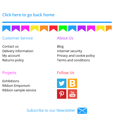
Click here to go back home
Customer Service
About Us
Contact us
Blog
Delivery information
Internet security
My account
Privacy and cookie policy
Returns policy
Terms and conditions
Projects
Follow Us
Exhibitions
Ribbon Emporium
Ribbon sample service
Subscribe to our Newsletter