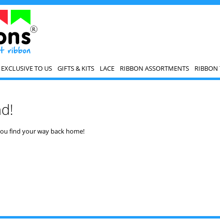
EXCLUSIVE TO US
GIFTS & KITS
LACE
RIBBON ASSORTMENTS
RIBBON 
nd!
 you find your way back home!