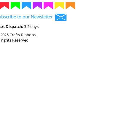
ubscribe to our Newsletter
ext Dispatch:
3-5 days
2025 Crafty Ribbons.
l rights Reserved