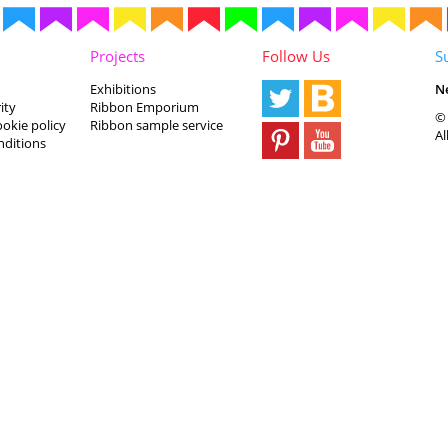
Projects
Follow Us
S
Exhibitions
N
ity
Ribbon Emporium
© 
ookie policy
Ribbon sample service
Al
nditions