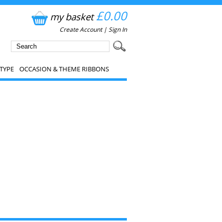
£0.00
my basket
Create Account
|
Sign In
TYPE
OCCASION & THEME RIBBONS