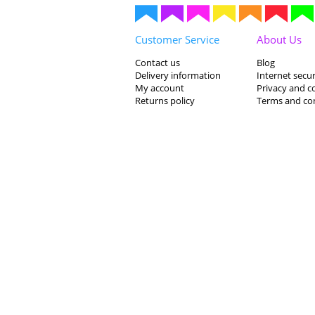
Customer Service
About Us
Contact us
Blog
Delivery information
Internet secur
My account
Privacy and c
Returns policy
Terms and co