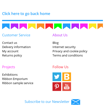
Click here to go back home
Customer Service
About Us
Contact us
Blog
Delivery information
Internet security
My account
Privacy and cookie policy
Returns policy
Terms and conditions
Projects
Follow Us
Exhibitions
Ribbon Emporium
Ribbon sample service
Subscribe to our Newsletter