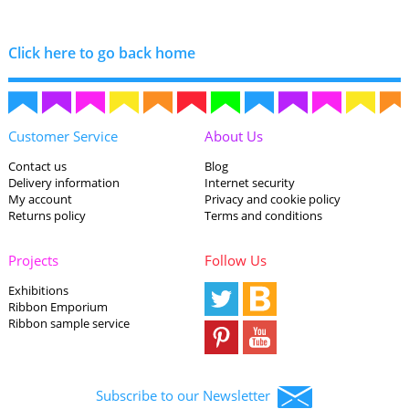
Click here to go back home
Customer Service
About Us
Contact us
Blog
Delivery information
Internet security
My account
Privacy and cookie policy
Returns policy
Terms and conditions
Projects
Follow Us
Exhibitions
Ribbon Emporium
Ribbon sample service
Subscribe to our Newsletter