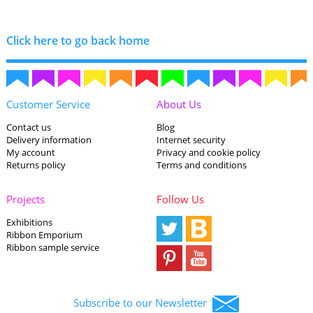
Click here to go back home
Customer Service
About Us
Contact us
Blog
Delivery information
Internet security
My account
Privacy and cookie policy
Returns policy
Terms and conditions
Projects
Follow Us
Exhibitions
Ribbon Emporium
Ribbon sample service
Subscribe to our Newsletter