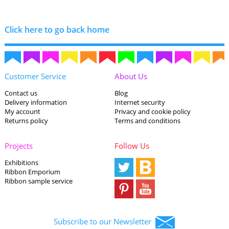
Click here to go back home
Customer Service
About Us
Contact us
Blog
Delivery information
Internet security
My account
Privacy and cookie policy
Returns policy
Terms and conditions
Projects
Follow Us
Exhibitions
Ribbon Emporium
Ribbon sample service
Subscribe to our Newsletter