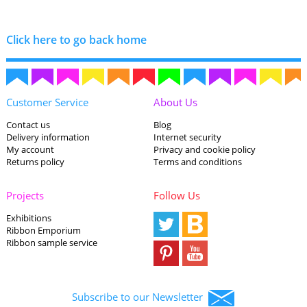
Click here to go back home
Customer Service
About Us
Contact us
Blog
Delivery information
Internet security
My account
Privacy and cookie policy
Returns policy
Terms and conditions
Projects
Follow Us
Exhibitions
Ribbon Emporium
Ribbon sample service
Subscribe to our Newsletter