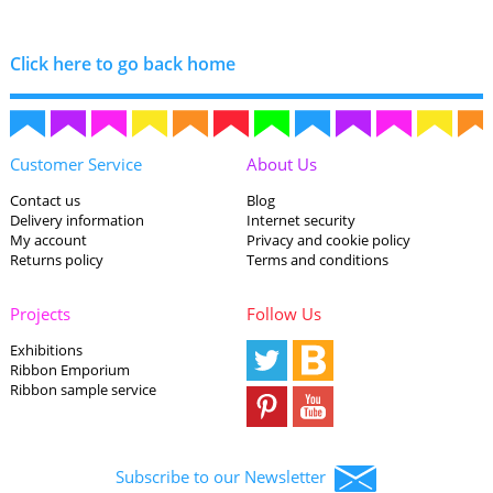
Click here to go back home
Customer Service
About Us
Contact us
Blog
Delivery information
Internet security
My account
Privacy and cookie policy
Returns policy
Terms and conditions
Projects
Follow Us
Exhibitions
Ribbon Emporium
Ribbon sample service
Subscribe to our Newsletter