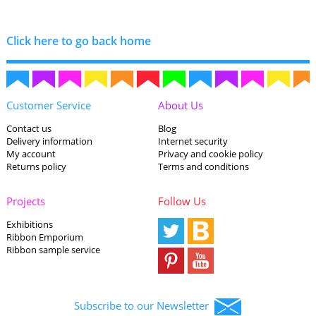
Click here to go back home
Customer Service
About Us
Contact us
Blog
Delivery information
Internet security
My account
Privacy and cookie policy
Returns policy
Terms and conditions
Projects
Follow Us
Exhibitions
Ribbon Emporium
Ribbon sample service
Subscribe to our Newsletter