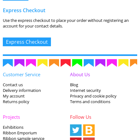
Express Checkout
Use the express checkout to place your order without registering an
account for your contact details.
Customer Service
About Us
Contact us
Blog
Delivery information
Internet security
My account
Privacy and cookie policy
Returns policy
Terms and conditions
Projects
Follow Us
Exhibitions
Ribbon Emporium
Ribbon sample service