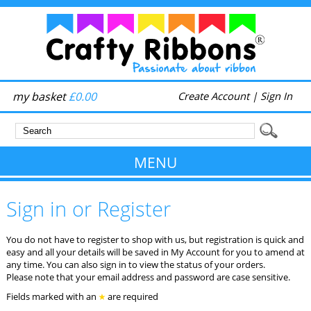
my basket
£0.00
Create Account
|
Sign In
MENU
Sign in or Register
You do not have to register to shop with us, but registration is quick and
easy and all your details will be saved in My Account for you to amend at
any time. You can also sign in to view the status of your orders.
Please note that your email address and password are case sensitive.
Fields marked with an
are required