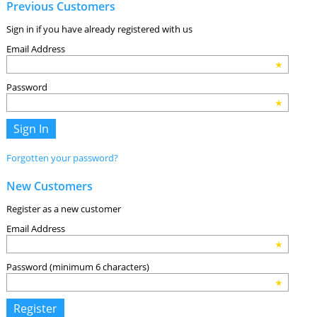
Previous Customers
Sign in if you have already registered with us
Email Address
Password
Forgotten your password?
New Customers
Register as a new customer
Email Address
Password (minimum 6 characters)